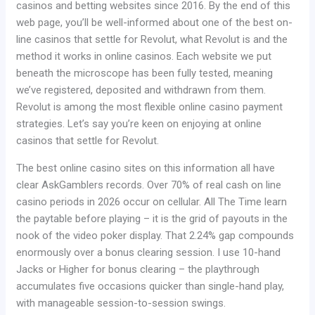
casinos and betting websites since 2016. By the end of this
web page, you’ll be well-informed about one of the best on-
line casinos that settle for Revolut, what Revolut is and the
method it works in online casinos. Each website we put
beneath the microscope has been fully tested, meaning
we’ve registered, deposited and withdrawn from them.
Revolut is among the most flexible online casino payment
strategies. Let’s say you’re keen on enjoying at online
casinos that settle for Revolut.
The best online casino sites on this information all have
clear AskGamblers records. Over 70% of real cash on line
casino periods in 2026 occur on cellular. All The Time learn
the paytable before playing – it is the grid of payouts in the
nook of the video poker display. That 2.24% gap compounds
enormously over a bonus clearing session. I use 10-hand
Jacks or Higher for bonus clearing – the playthrough
accumulates five occasions quicker than single-hand play,
with manageable session-to-session swings.