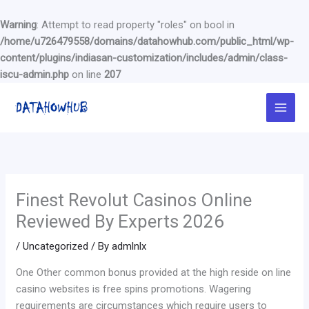
Warning
: Attempt to read property "roles" on bool in
/home/u726479558/domains/datahowhub.com/public_html/wp-
content/plugins/indiasan-customization/includes/admin/class-
iscu-admin.php
on line
207
Skip
to
content
Finest Revolut Casinos Online
Reviewed By Experts 2026
/
Uncategorized
/ By
admlnlx
One Other common bonus provided at the high reside on line
casino websites is free spins promotions. Wagering
requirements are circumstances which require users to