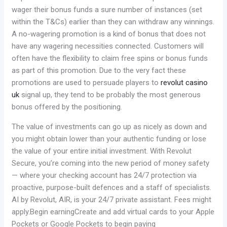
wager their bonus funds a sure number of instances (set
within the T&Cs) earlier than they can withdraw any winnings.
A no-wagering promotion is a kind of bonus that does not
have any wagering necessities connected. Customers will
often have the flexibility to claim free spins or bonus funds
as part of this promotion. Due to the very fact these
promotions are used to persuade players to
revolut casino
uk
signal up, they tend to be probably the most generous
bonus offered by the positioning.
The value of investments can go up as nicely as down and
you might obtain lower than your authentic funding or lose
the value of your entire initial investment. With Revolut
Secure, you’re coming into the new period of money safety
— where your checking account has 24/7 protection via
proactive, purpose-built defences and a staff of specialists.
AI by Revolut, AIR, is your 24/7 private assistant. Fees might
apply.Begin earningCreate and add virtual cards to your Apple
Pockets or Google Pockets to begin paying