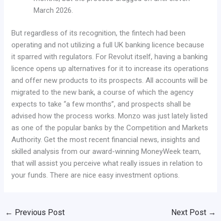
March 2026.
But regardless of its recognition, the fintech had been
operating and not utilizing a full UK banking licence because
it sparred with regulators. For Revolut itself, having a banking
licence opens up alternatives for it to increase its operations
and offer new products to its prospects. All accounts will be
migrated to the new bank, a course of which the agency
expects to take “a few months”, and prospects shall be
advised how the process works. Monzo was just lately listed
as one of the popular banks by the Competition and Markets
Authority. Get the most recent financial news, insights and
skilled analysis from our award-winning MoneyWeek team,
that will assist you perceive what really issues in relation to
your funds. There are nice easy investment options.
←
Previous Post
Next Post
→