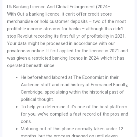
Uk Banking Licence And Global Enlargement (2024–
With Out a banking licence, it can’t offer credit score
merchandise or hold customer deposits – two of the most
profitable income streams for banks – although this didn’t
stop Revolut recording its first full yr of profitability in 2021.
Your data might be processed in accordance with our
privateness notice. It first applied for the licence in 2021 and
was given a restricted banking licence in 2024, which it has
operated beneath since.
He beforehand labored at The Economist in their
Audience staff and read history at Emmanuel Faculty,
Cambridge, specialising within the historical past of
political thought.
To help you determine if it’s one of the best platform
for you, we’ve compiled a fast record of the pros and
cons.
Maturing out of this phase normally takes under 12
months, but the process dragged on until eleven