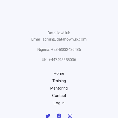
DataHowHub
Email: admin@datahowhub.com
Nigeria: +2348032426485
UK: +447493358036
Home
Training
Mentoring
Contact
Log In