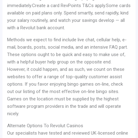
immediately.Create a card RevPoints T&Cs apply.Some cards
available on paid plans only. Spend smartly, send rapidly, kind
your salary routinely, and watch your savings develop — all
with a Revolut bank account.
Methods we expect to find include live chat, cellular help, e-
mail, boards, posts, social media, and an intensive FAQ part.
These options ought to be quick and easy to make use of,
with a helpful buyer help group on the opposite end.
However, it could happen, and as such, we count on these
websites to offer a range of top-quality customer assist
options. If you favor enjoying bingo games on-line, check
out our listing of the most effective on-line bingo sites.
Games on the location must be supplied by the highest
software program providers in the trade and will operate
nicely.
Alternate Options To Revolut Casinos
Our specialists have tested and reviewed UK-licensed online