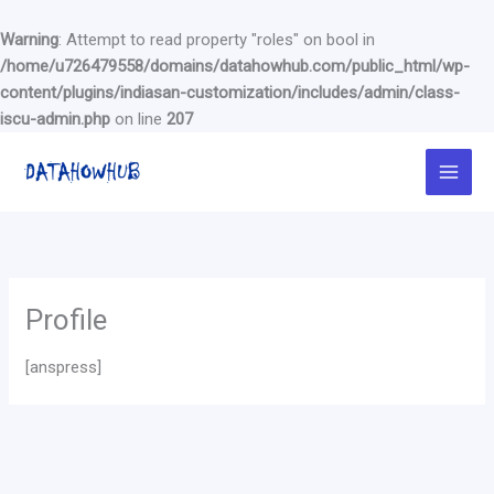
Warning
: Attempt to read property "roles" on bool in
/home/u726479558/domains/datahowhub.com/public_html/wp-
content/plugins/indiasan-customization/includes/admin/class-
iscu-admin.php
on line
207
Skip
to
content
Profile
[anspress]