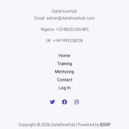
DataHowHub
Email: admin@datahowhub.com
Nigeria: +2348032426485
UK: +447493358036
Home
Training
Mentoring
Contact
Log In
Copyright © 2026 DataHowHub | Powered by
BSGP