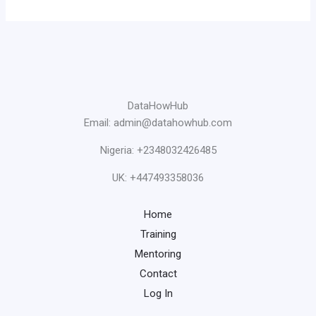
DataHowHub
Email: admin@datahowhub.com
Nigeria: +2348032426485
UK: +447493358036
Home
Training
Mentoring
Contact
Log In