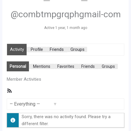
@combtmpgrqphgmail-com
Active 1 year, 1 month ago
Activity
Profile
Friends
Groups
Personal
Mentions
Favorites
Friends
Groups
Member Activities
RSS
Feed
Show:
Sorry, there was no activity found. Please try a
different filter.