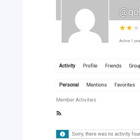
@qol
★
★
★
Active 1 ye
Activity
Profile
Friends
Grou
Personal
Mentions
Favorites
Member Activities
RSS
Feed
Sorry, there was no activity foun