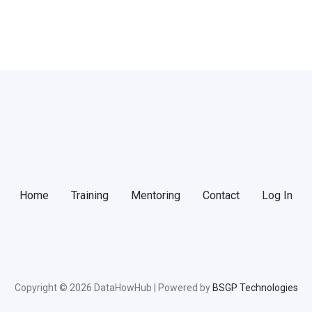
Home
Training
Mentoring
Contact
Log In
Copyright © 2026 DataHowHub | Powered by
BSGP Technologies