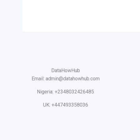
DataHowHub
Email: admin@datahowhub.com
Nigeria: +2348032426485
UK: +447493358036