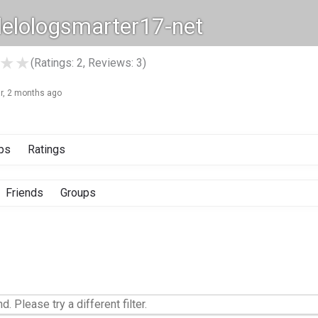
elologsmarter17-net
★
★
(Ratings: 2, Reviews: 3)
ar, 2 months ago
ps
Ratings
Friends
Groups
d. Please try a different filter.