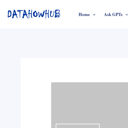
Skip
to
Home
Ask GPTs
content