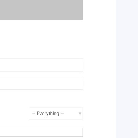
Show: