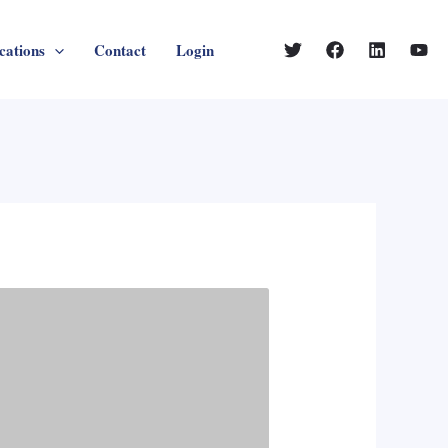
cations
Contact
Login