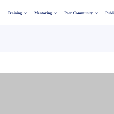
Training
Mentoring
Peer Community
Publi