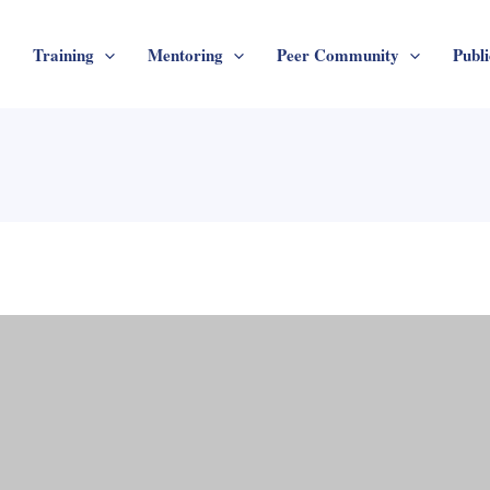
Training
Mentoring
Peer Community
Publi