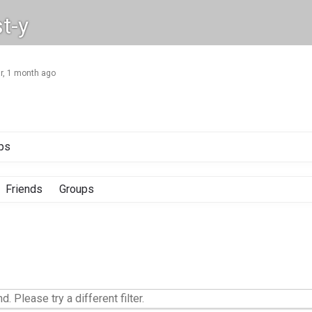
t-y
ar, 1 month ago
ps
Friends
Groups
d. Please try a different filter.