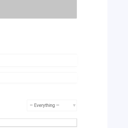
Show: