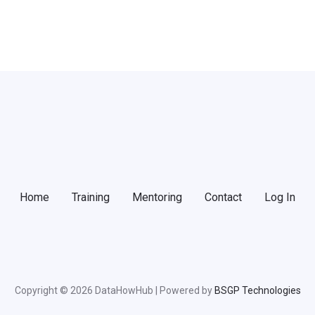
Home
Training
Mentoring
Contact
Log In
Copyright © 2026 DataHowHub | Powered by
BSGP Technologies