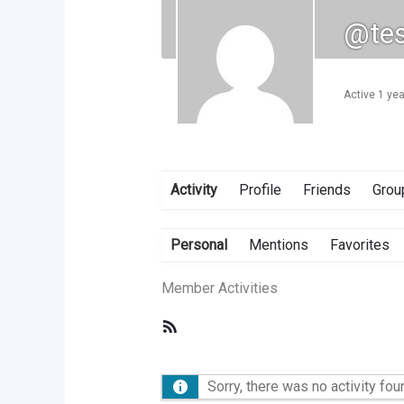
@tes
Active 1 ye
Activity
Profile
Friends
Grou
Personal
Mentions
Favorites
Member Activities
RSS
Feed
Sorry, there was no activity foun