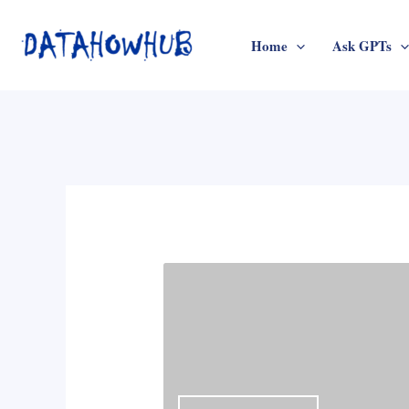
Skip
to
Home
Ask GPTs
content