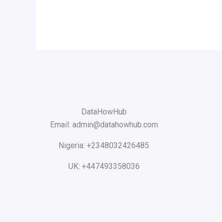
DataHowHub
Email: admin@datahowhub.com
Nigeria: +2348032426485
UK: +447493358036