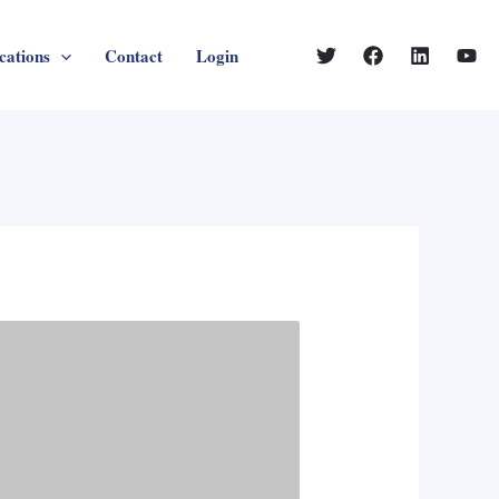
cations
Contact
Login