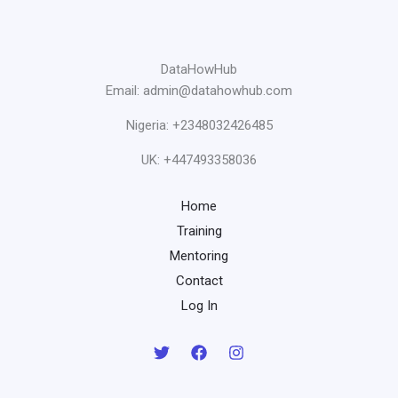
DataHowHub
Email: admin@datahowhub.com
Nigeria: +2348032426485
UK: +447493358036
Home
Training
Mentoring
Contact
Log In