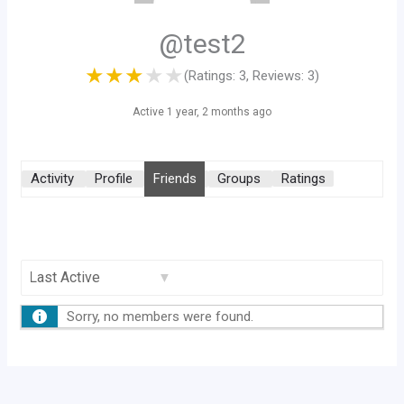
@test2
★
★
★
★
★
(Ratings: 3, Reviews: 3)
Active 1 year, 2 months ago
Activity
Profile
Friends
Groups
Ratings
Show:
Sorry, no members were found.