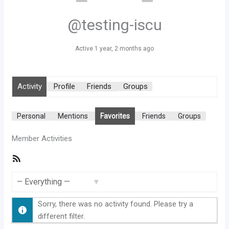
@testing-iscu
Active 1 year, 2 months ago
Activity
Profile
Friends
Groups
Personal
Mentions
Favorites
Friends
Groups
Member Activities
RSS
Feed
Show:
Sorry, there was no activity found. Please try a
different filter.