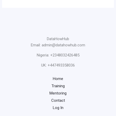
DataHowHub
Email: admin@datahowhub.com
Nigeria: +2348032426485
UK: +447493358036
Home
Training
Mentoring
Contact
Log In