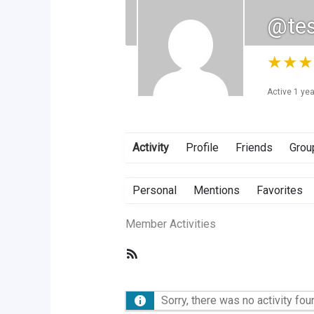
@te
★
★
★
Active 1 ye
Activity
Profile
Friends
Grou
Personal
Mentions
Favorites
Member Activities
RSS
Feed
Sorry, there was no activity foun