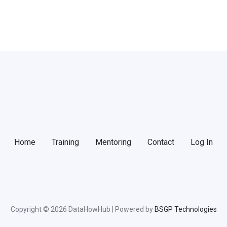
Home
Training
Mentoring
Contact
Log In
Copyright © 2026 DataHowHub | Powered by
BSGP Technologies