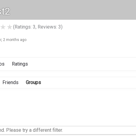
st2
★
★
(Ratings: 3, Reviews: 3)
ar, 2 months ago
ps
Ratings
Friends
Groups
d. Please try a different filter.