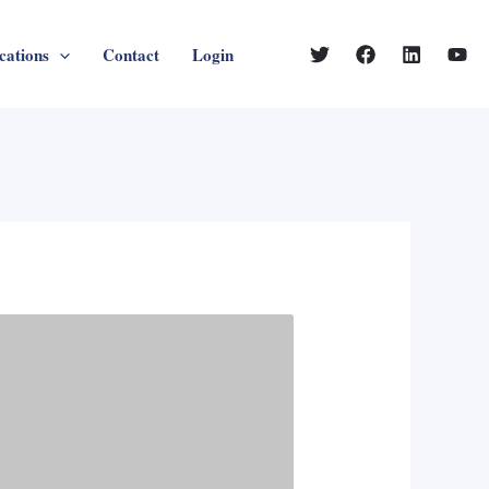
cations
Contact
Login