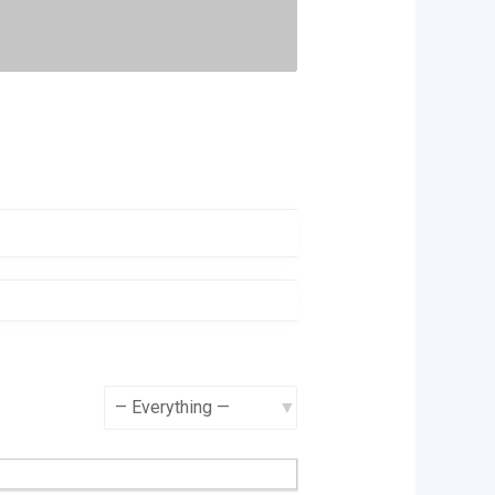
Show: