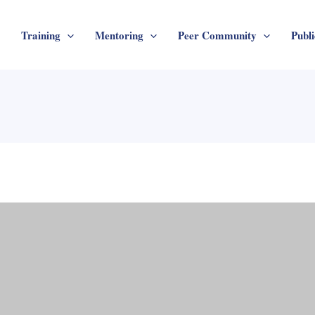
Training
Mentoring
Peer Community
Publi