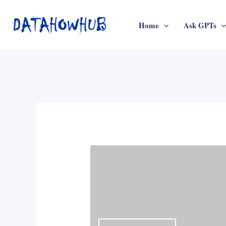
Skip
to
Home
Ask GPTs
content