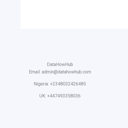
DataHowHub
Email: admin@datahowhub.com
Nigeria: +2348032426485
UK: +447493358036